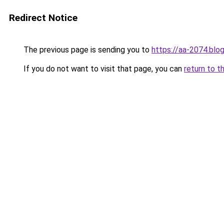
Redirect Notice
The previous page is sending you to
https://aa-2074.blo
If you do not want to visit that page, you can
return to t