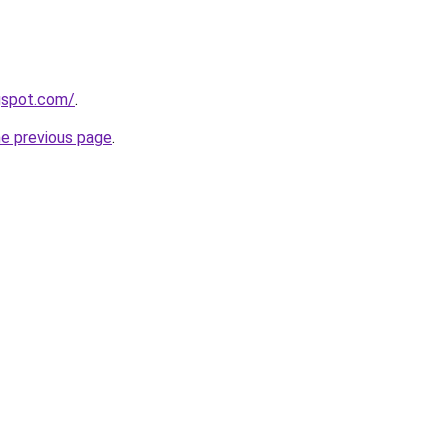
gspot.com/
.
he previous page
.