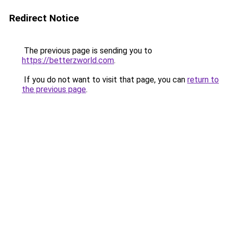
Redirect Notice
The previous page is sending you to
https://betterzworld.com
.
If you do not want to visit that page, you can
return to
the previous page
.