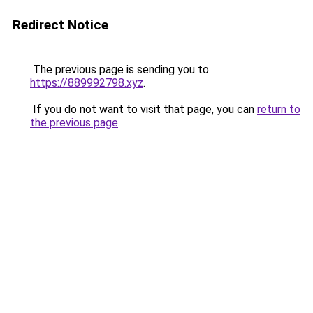
Redirect Notice
The previous page is sending you to
https://889992798.xyz
.
If you do not want to visit that page, you can
return to
the previous page
.