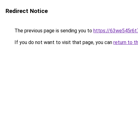
Redirect Notice
The previous page is sending you to
https://63we545r6t
If you do not want to visit that page, you can
return to t