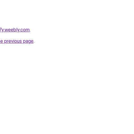
7y.weebly.com
.
he previous page
.