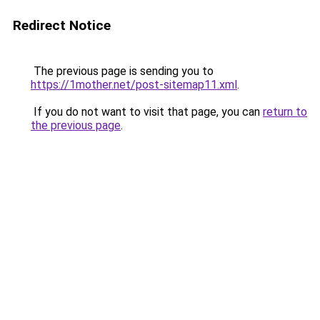
Redirect Notice
The previous page is sending you to
https://1mother.net/post-sitemap11.xml
.
If you do not want to visit that page, you can
return to
the previous page
.