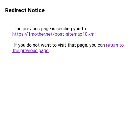
Redirect Notice
The previous page is sending you to
https://1mother.net/post-sitemap10.xml
.
If you do not want to visit that page, you can
return to
the previous page
.