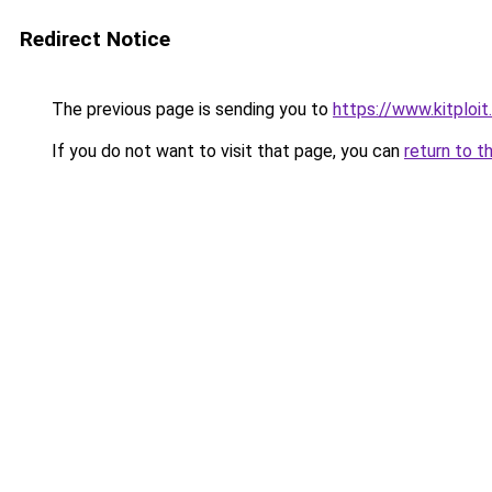
Redirect Notice
The previous page is sending you to
https://www.kitploi
If you do not want to visit that page, you can
return to t