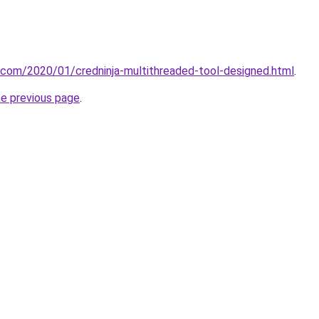
t.com/2020/01/credninja-multithreaded-tool-designed.html
.
he previous page
.