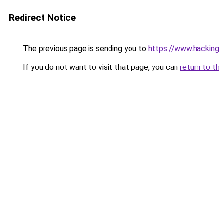
Redirect Notice
The previous page is sending you to
https://www.hacking
If you do not want to visit that page, you can
return to t