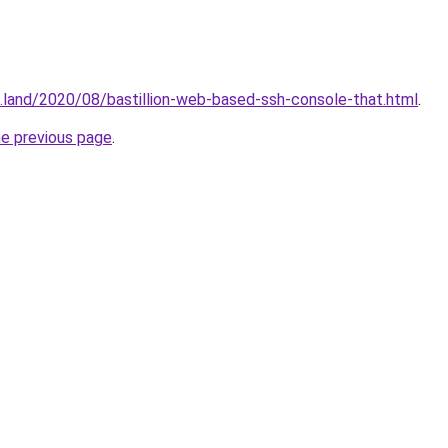
.land/2020/08/bastillion-web-based-ssh-console-that.html
.
he previous page
.