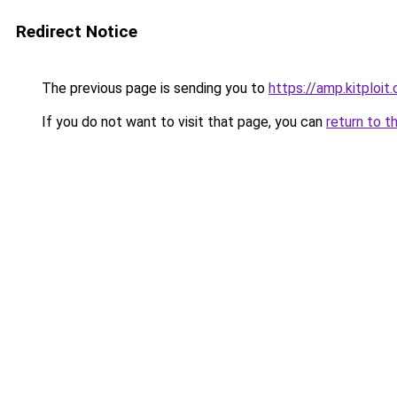
Redirect Notice
The previous page is sending you to
https://amp.kitplo
If you do not want to visit that page, you can
return to t