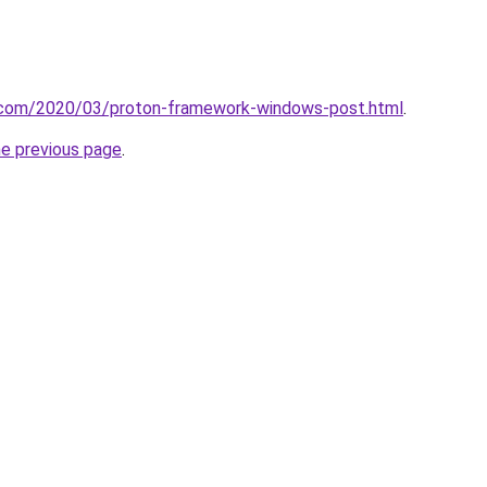
it.com/2020/03/proton-framework-windows-post.html
.
he previous page
.