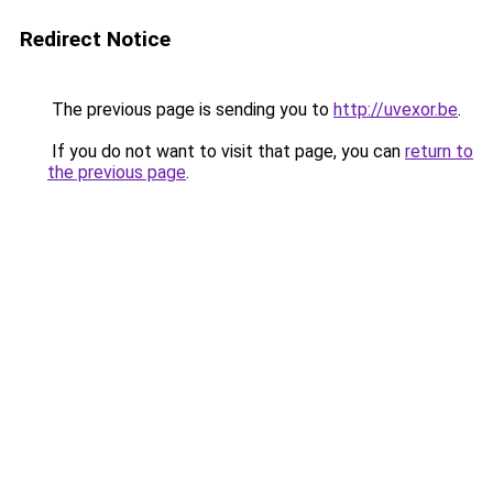
Redirect Notice
The previous page is sending you to
http://uvexor.be
.
If you do not want to visit that page, you can
return to
the previous page
.