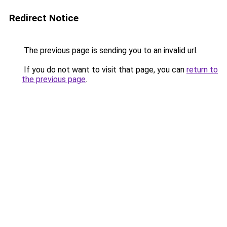
Redirect Notice
The previous page is sending you to an invalid url.
If you do not want to visit that page, you can
return to
the previous page
.