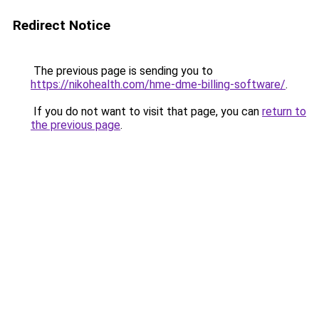
Redirect Notice
The previous page is sending you to
https://nikohealth.com/hme-dme-billing-software/
.
If you do not want to visit that page, you can
return to
the previous page
.