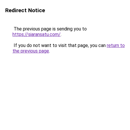
Redirect Notice
The previous page is sending you to
https://siaransatu.com/
.
If you do not want to visit that page, you can
return to
the previous page
.