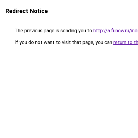
Redirect Notice
The previous page is sending you to
http://a.funow.ru/i
If you do not want to visit that page, you can
return to t