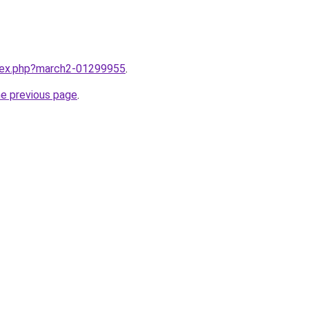
ndex.php?march2-01299955
.
he previous page
.