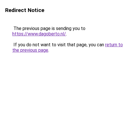
Redirect Notice
The previous page is sending you to
https://www.dagoberto.nl/
.
If you do not want to visit that page, you can
return to
the previous page
.