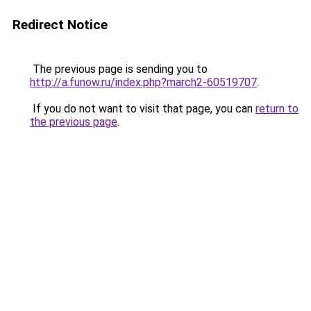
Redirect Notice
The previous page is sending you to
http://a.funow.ru/index.php?march2-60519707
.
If you do not want to visit that page, you can
return to
the previous page
.