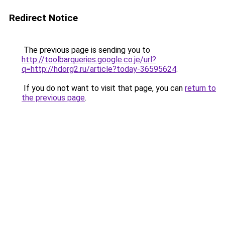
Redirect Notice
The previous page is sending you to
http://toolbarqueries.google.co.je/url?
q=http://hdorg2.ru/article?today-36595624
.
If you do not want to visit that page, you can
return to
the previous page
.