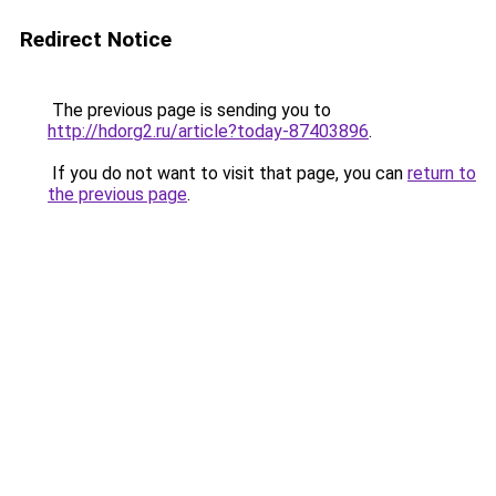
Redirect Notice
The previous page is sending you to
http://hdorg2.ru/article?today-87403896
.
If you do not want to visit that page, you can
return to
the previous page
.