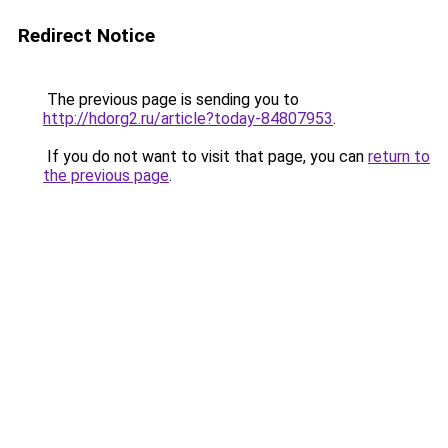
Redirect Notice
The previous page is sending you to
http://hdorg2.ru/article?today-84807953
.
If you do not want to visit that page, you can
return to
the previous page
.