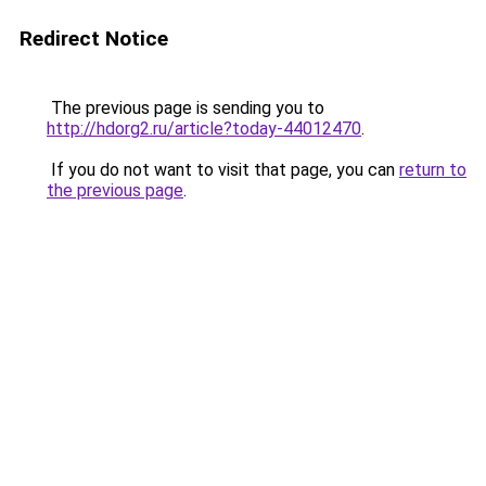
Redirect Notice
The previous page is sending you to
http://hdorg2.ru/article?today-44012470
.
If you do not want to visit that page, you can
return to
the previous page
.