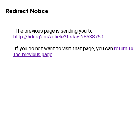
Redirect Notice
The previous page is sending you to
http://hdorg2.ru/article?today-28638750
.
If you do not want to visit that page, you can
return to
the previous page
.