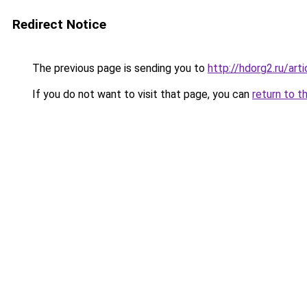
Redirect Notice
The previous page is sending you to
http://hdorg2.ru/ar
If you do not want to visit that page, you can
return to t