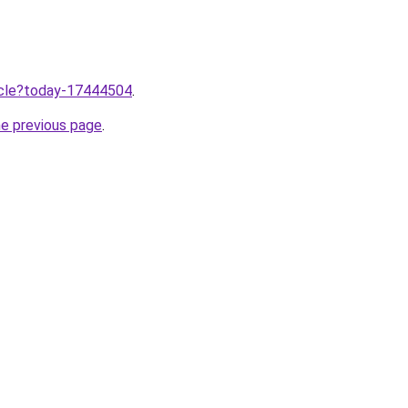
ticle?today-17444504
.
he previous page
.