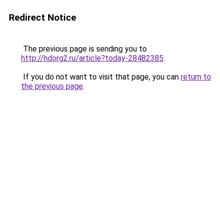
Redirect Notice
The previous page is sending you to
http://hdorg2.ru/article?today-28482385
.
If you do not want to visit that page, you can
return to
the previous page
.