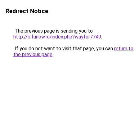
Redirect Notice
The previous page is sending you to
http://b.funow.ru/index.php?wayfor7749
.
If you do not want to visit that page, you can
return to
the previous page
.