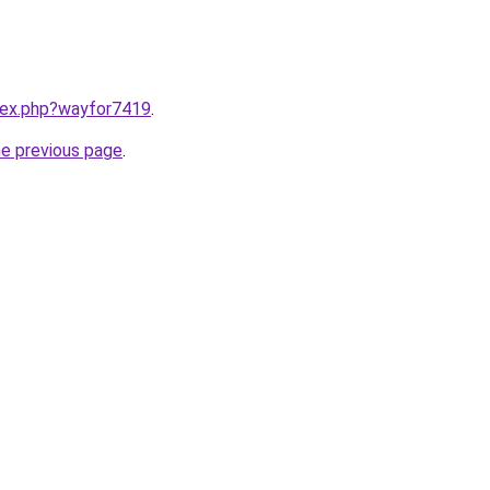
ndex.php?wayfor7419
.
he previous page
.