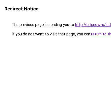
Redirect Notice
The previous page is sending you to
http://b.funow.ru/i
If you do not want to visit that page, you can
return to t