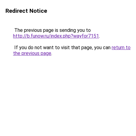
Redirect Notice
The previous page is sending you to
http://b.funow.ru/index.php?wayfor7151
.
If you do not want to visit that page, you can
return to
the previous page
.