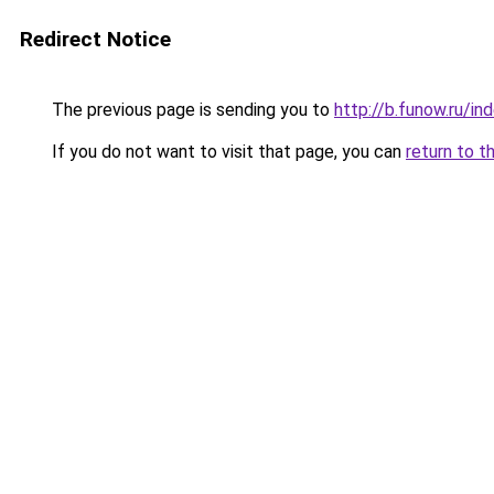
Redirect Notice
The previous page is sending you to
http://b.funow.ru/i
If you do not want to visit that page, you can
return to t