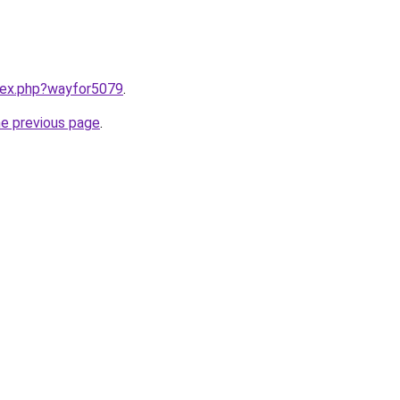
ndex.php?wayfor5079
.
he previous page
.