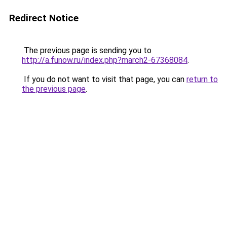
Redirect Notice
The previous page is sending you to
http://a.funow.ru/index.php?march2-67368084
.
If you do not want to visit that page, you can
return to
the previous page
.