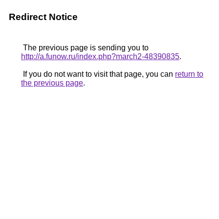
Redirect Notice
The previous page is sending you to
http://a.funow.ru/index.php?march2-48390835
.
If you do not want to visit that page, you can
return to
the previous page
.