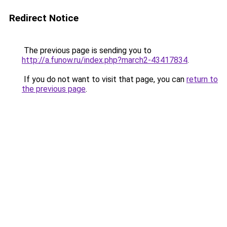
Redirect Notice
The previous page is sending you to
http://a.funow.ru/index.php?march2-43417834
.
If you do not want to visit that page, you can
return to
the previous page
.