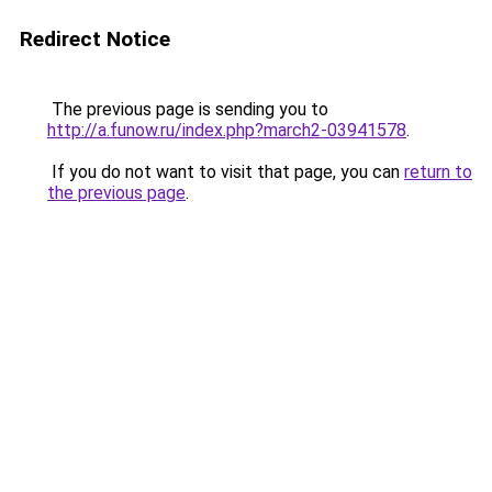
Redirect Notice
The previous page is sending you to
http://a.funow.ru/index.php?march2-03941578
.
If you do not want to visit that page, you can
return to
the previous page
.