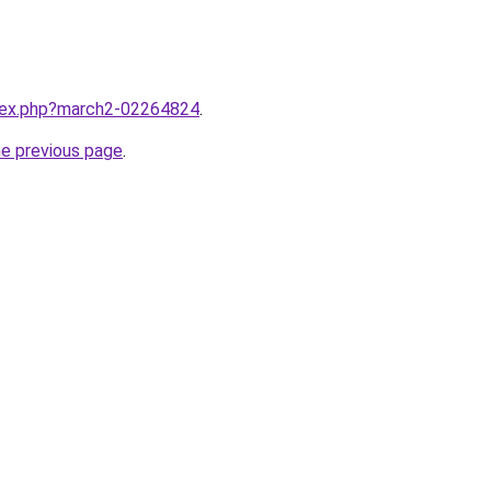
ndex.php?march2-02264824
.
he previous page
.