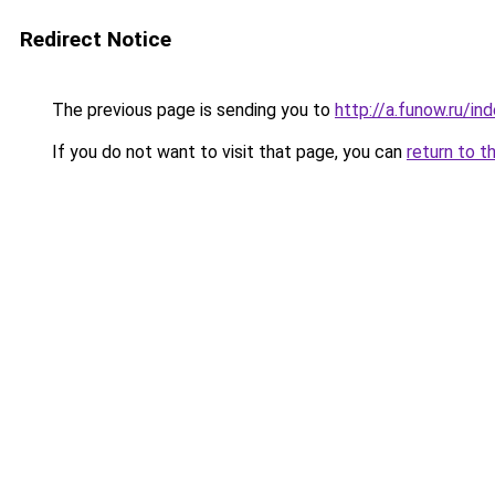
Redirect Notice
The previous page is sending you to
http://a.funow.ru/i
If you do not want to visit that page, you can
return to t