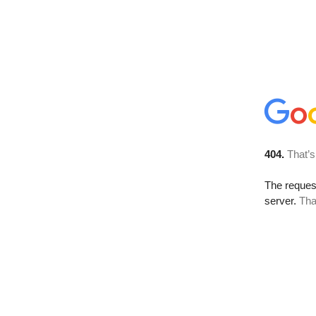
404.
That’s
The reque
server.
Tha