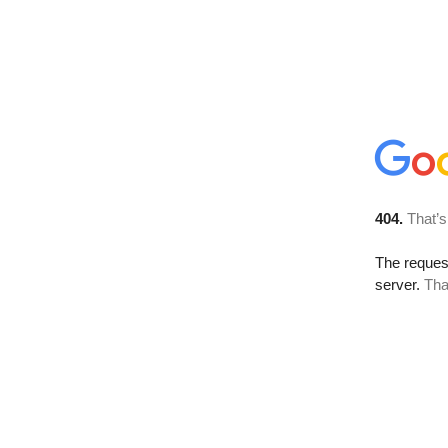
404.
That’s
The reque
server.
Tha