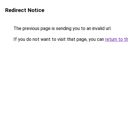
Redirect Notice
The previous page is sending you to an invalid url.
If you do not want to visit that page, you can
return to t