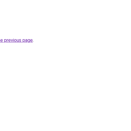
he previous page
.