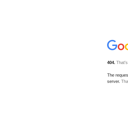
404.
That’s
The reque
server.
Tha