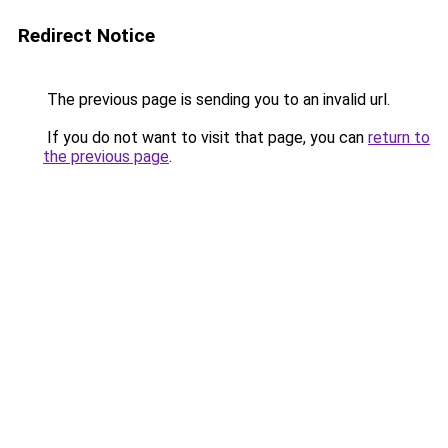
Redirect Notice
The previous page is sending you to an invalid url.
If you do not want to visit that page, you can
return to
the previous page
.