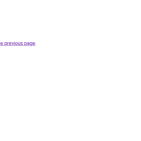
he previous page
.