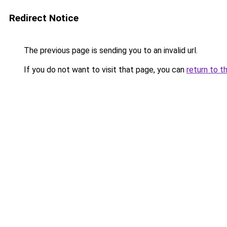
Redirect Notice
The previous page is sending you to an invalid url.
If you do not want to visit that page, you can
return to t