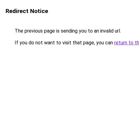
Redirect Notice
The previous page is sending you to an invalid url.
If you do not want to visit that page, you can
return to t