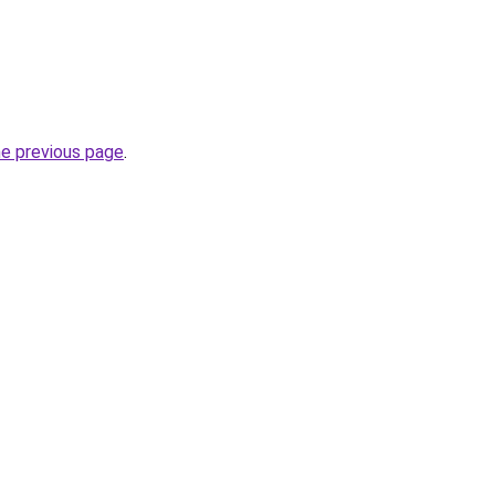
he previous page
.