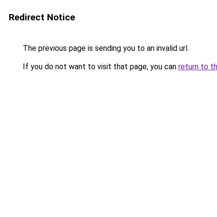
Redirect Notice
The previous page is sending you to an invalid url.
If you do not want to visit that page, you can
return to t