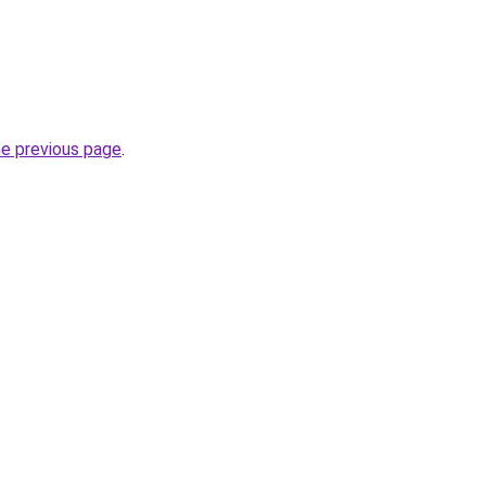
he previous page
.