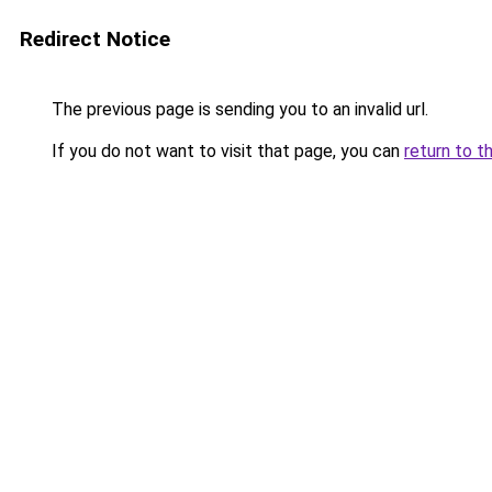
Redirect Notice
The previous page is sending you to an invalid url.
If you do not want to visit that page, you can
return to t