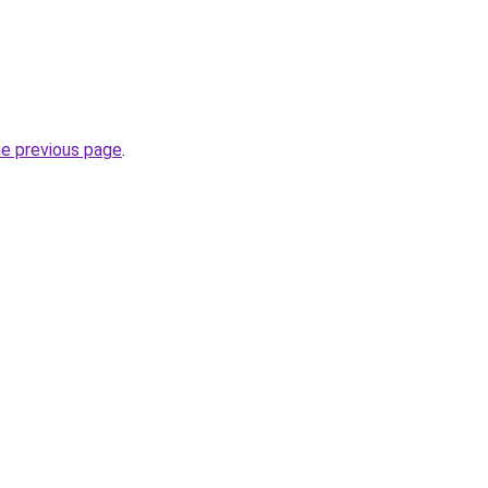
he previous page
.