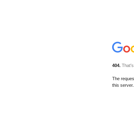
404.
That’s
The reque
this server