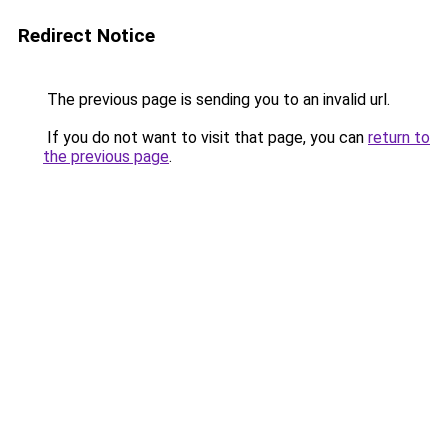
Redirect Notice
The previous page is sending you to an invalid url.
If you do not want to visit that page, you can
return to
the previous page
.