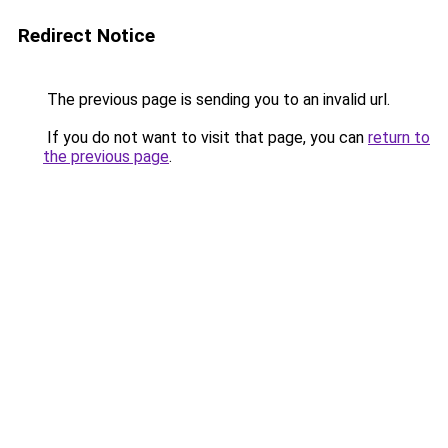
Redirect Notice
The previous page is sending you to an invalid url.
If you do not want to visit that page, you can
return to
the previous page
.