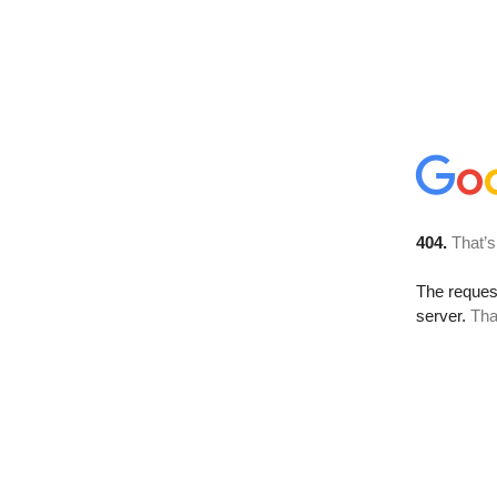
404.
That’s
The reque
server.
Tha