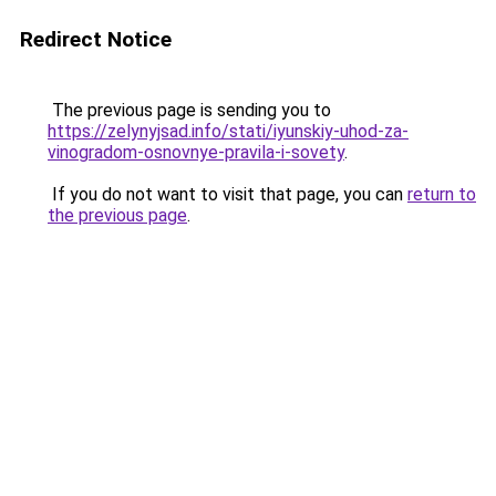
Redirect Notice
The previous page is sending you to
https://zelynyjsad.info/stati/iyunskiy-uhod-za-
vinogradom-osnovnye-pravila-i-sovety
.
If you do not want to visit that page, you can
return to
the previous page
.