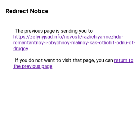
Redirect Notice
The previous page is sending you to
https://zelynyjsad.info/novosti/razlichiya-mezhdu-
remantantnoy-i-obychnoy-malinoy-kak-otlichit-odnu-ot-
drugoy
.
If you do not want to visit that page, you can
return to
the previous page
.