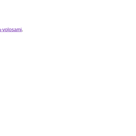
za-volosami
.