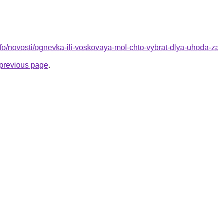
info/novosti/ognevka-ili-voskovaya-mol-chto-vybrat-dlya-uhoda-
e previous page
.