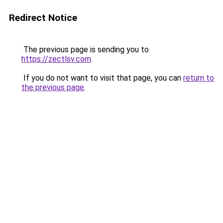
Redirect Notice
The previous page is sending you to
https://zectlsv.com
.
If you do not want to visit that page, you can
return to
the previous page
.