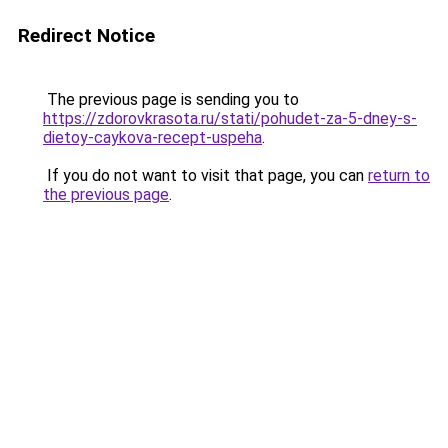
Redirect Notice
The previous page is sending you to
https://zdorovkrasota.ru/stati/pohudet-za-5-dney-s-
dietoy-caykova-recept-uspeha
.
If you do not want to visit that page, you can
return to
the previous page
.